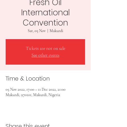
Fresh Oil
International
Convention
Sat, 05 Nov
  |  
Makurdi
Tickets are not on sale
See other events
Time & Location
05 Nov 2022, 17:00 – 11 Dec 2022, 21:00
Makurdi, 970101, Makurdi, Nigeria
Share this event