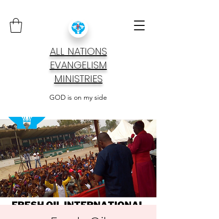
ALL NATIONS
EVANGELISM
MINISTRIES
GOD is on my side