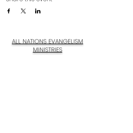
ALL NATIONS EVANGELISM
MINISTRIES
Subscribe Form
Submit
anemincnig@gmail.com