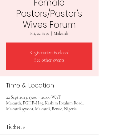
Female
Pastors/Pastor's
Wives Forum
Fri, 22 Sept
  |  
Makurdi
Registration is closed
See other events
Time & Location
22 Sept 2023, 17:00 – 20:00 WAT
Makurdi, PGHP+H55, Kashim Ibrahim Road,
Makurdi 970101, Makurdi, Benue, Nigeria
Tickets