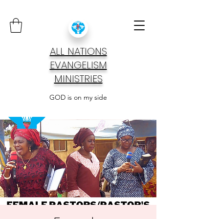
ALL NATIONS
EVANGELISM
MINISTRIES
GOD is on my side