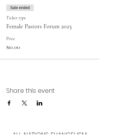
Sale ended
Ticket type
Female Pastors Forum 2023
Price
₦0.00
Share this event
ALL NATIONS EVANGELISM