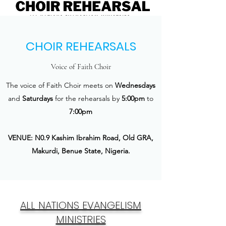
CHOIR REHEARSALS
Voice of Faith Choir
The voice of Faith Choir meets on
Wednesdays
and
Saturdays
for the rehearsals by
5:00pm
to
7:00pm
VENUE: N0.9 Kashim Ibrahim Road, Old GRA,
Makurdi, Benue State, Nigeria.
ALL NATIONS EVANGELISM
MINISTRIES