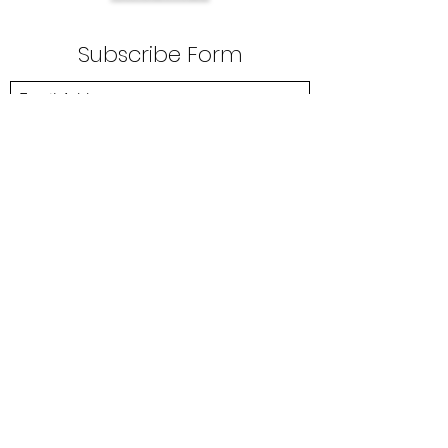
Subscribe Form
Submit
anemincnig@gmail.com
+23408134517646
Mark 16:15-
And he said unto them, Go ye into
all the world, and preach the gospel to every
creature.