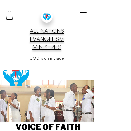
ALL NATIONS
EVANGELISM
MINISTRIES
GOD is on my side